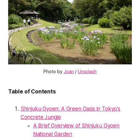
Photo by 
Joan
 / 
Unsplash
Table of Contents
Shinjuku Gyoen: A Green Oasis in Tokyo's
Concrete Jungle
A Brief Overview of Shinjuku Gyoen
National Garden