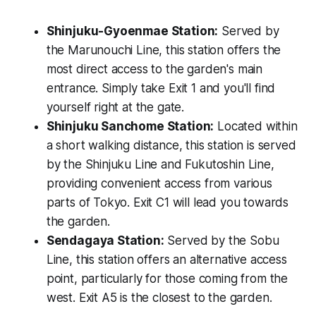
Shinjuku-Gyoenmae Station:
Served by
the Marunouchi Line, this station offers the
most direct access to the garden's main
entrance. Simply take Exit 1 and you'll find
yourself right at the gate.
Shinjuku Sanchome Station:
Located within
a short walking distance, this station is served
by the Shinjuku Line and Fukutoshin Line,
providing convenient access from various
parts of Tokyo. Exit C1 will lead you towards
the garden.
Sendagaya Station:
Served by the Sobu
Line, this station offers an alternative access
point, particularly for those coming from the
west. Exit A5 is the closest to the garden.