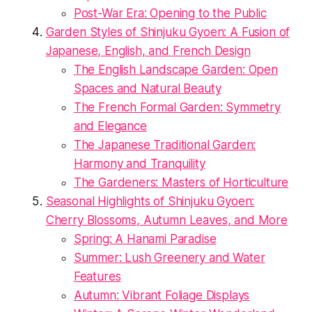
Post-War Era: Opening to the Public
Garden Styles of Shinjuku Gyoen: A Fusion of
Japanese, English, and French Design
The English Landscape Garden: Open
Spaces and Natural Beauty
The French Formal Garden: Symmetry
and Elegance
The Japanese Traditional Garden:
Harmony and Tranquility
The Gardeners: Masters of Horticulture
Seasonal Highlights of Shinjuku Gyoen:
Cherry Blossoms, Autumn Leaves, and More
Spring: A Hanami Paradise
Summer: Lush Greenery and Water
Features
Autumn: Vibrant Foliage Displays