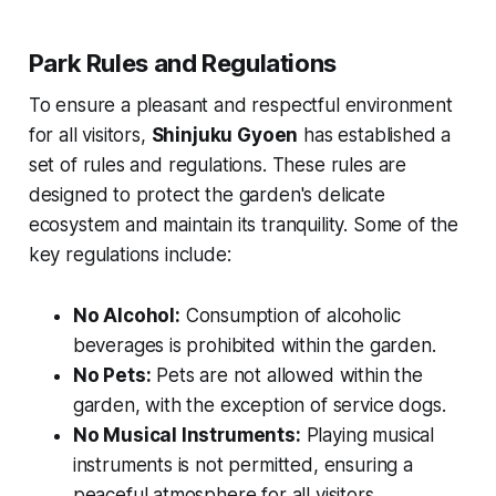
Park Rules and Regulations
To ensure a pleasant and respectful environment
for all visitors,
Shinjuku Gyoen
has established a
set of rules and regulations. These rules are
designed to protect the garden's delicate
ecosystem and maintain its tranquility. Some of the
key regulations include:
No Alcohol:
Consumption of alcoholic
beverages is prohibited within the garden.
No Pets:
Pets are not allowed within the
garden, with the exception of service dogs.
No Musical Instruments:
Playing musical
instruments is not permitted, ensuring a
peaceful atmosphere for all visitors.