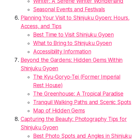
Winter: A Serene Winter Wonderland
Seasonal Events and Festivals
Planning Your Visit to Shinjuku Gyoen: Hours,
Access, and Tips
Best Time to Visit Shinjuku Gyoen
What to Bring to Shinjuku Gyoen
Accessibility Information
Beyond the Gardens: Hidden Gems Within
Shinjuku Gyoen
The Kyu-Goryo-Tei (Former Imperial
Rest House)
The Greenhouse: A Tropical Paradise
Tranquil Walking Paths and Scenic Spots
Map of Hidden Gems
Capturing the Beauty: Photography Tips for
Shinjuku Gyoen
Best Photo Spots and Angles in Shinjuku