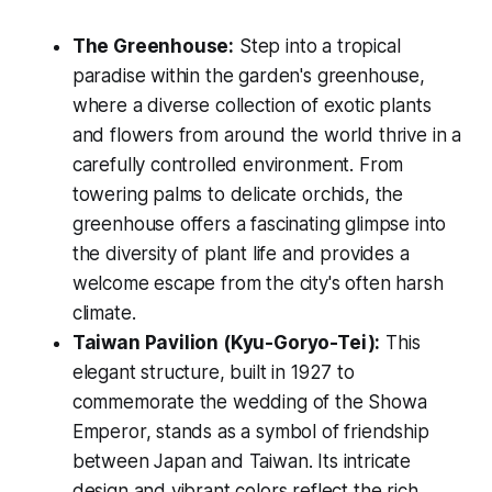
The Greenhouse:
Step into a tropical
paradise within the garden's greenhouse,
where a diverse collection of exotic plants
and flowers from around the world thrive in a
carefully controlled environment. From
towering palms to delicate orchids, the
greenhouse offers a fascinating glimpse into
the diversity of plant life and provides a
welcome escape from the city's often harsh
climate.
Taiwan Pavilion (Kyu-Goryo-Tei):
This
elegant structure, built in 1927 to
commemorate the wedding of the Showa
Emperor, stands as a symbol of friendship
between Japan and Taiwan. Its intricate
design and vibrant colors reflect the rich