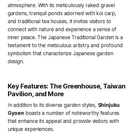
atmosphere. With its meticulously raked gravel
gardens, tranquil ponds adorned with koi carp,
and traditional tea houses, it invites visitors to
connect with nature and experience a sense of
inner peace. The Japanese Traditional Garden is a
testament to the meticulous artistry and profound
symbolism that characterize Japanese garden
design.
Key Features: The Greenhouse, Taiwan
Pavilion, and More
In addition to its diverse garden styles,
Shinjuku
Gyoen
boasts a number of noteworthy features
that enhance its appeal and provide visitors with
unique experiences.