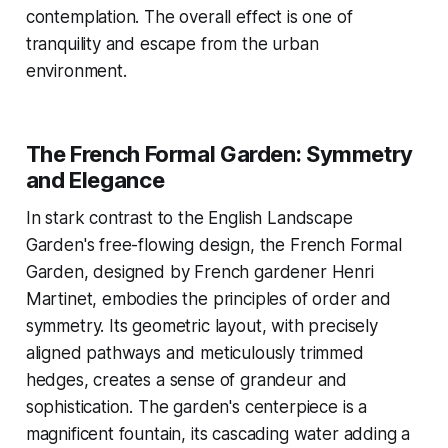
contemplation. The overall effect is one of
tranquility and escape from the urban
environment.
The French Formal Garden: Symmetry
and Elegance
In stark contrast to the English Landscape
Garden's free-flowing design, the French Formal
Garden, designed by French gardener Henri
Martinet, embodies the principles of order and
symmetry. Its geometric layout, with precisely
aligned pathways and meticulously trimmed
hedges, creates a sense of grandeur and
sophistication. The garden's centerpiece is a
magnificent fountain, its cascading water adding a