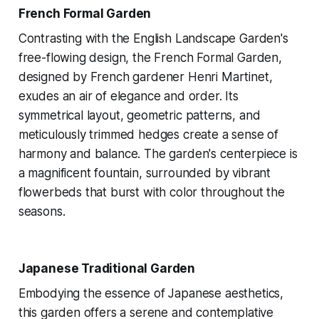
French Formal Garden
Contrasting with the English Landscape Garden's
free-flowing design, the French Formal Garden,
designed by French gardener Henri Martinet,
exudes an air of elegance and order. Its
symmetrical layout, geometric patterns, and
meticulously trimmed hedges create a sense of
harmony and balance. The garden's centerpiece is
a magnificent fountain, surrounded by vibrant
flowerbeds that burst with color throughout the
seasons.
Japanese Traditional Garden
Embodying the essence of Japanese aesthetics,
this garden offers a serene and contemplative