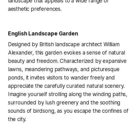
landscape that appeals to a wide range of
aesthetic preferences.
English Landscape Garden
Designed by British landscape architect William
Alexander, this garden evokes a sense of natural
beauty and freedom. Characterized by expansive
lawns, meandering pathways, and picturesque
ponds, it invites visitors to wander freely and
appreciate the carefully curated natural scenery.
Imagine yourself strolling along the winding paths,
surrounded by lush greenery and the soothing
sounds of birdsong, as you escape the confines of
the city.