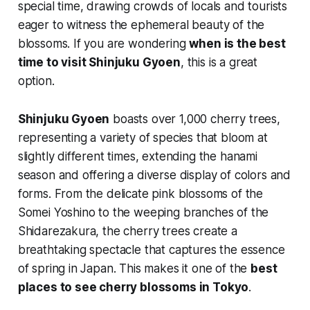
special time, drawing crowds of locals and tourists
eager to witness the ephemeral beauty of the
blossoms. If you are wondering
when is the best
time to visit Shinjuku Gyoen
, this is a great
option.
Shinjuku Gyoen
boasts over 1,000 cherry trees,
representing a variety of species that bloom at
slightly different times, extending the
hanami
season and offering a diverse display of colors and
forms. From the delicate pink blossoms of the
Somei Yoshino to the weeping branches of the
Shidarezakura, the cherry trees create a
breathtaking spectacle that captures the essence
of spring in Japan. This makes it one of the
best
places to see cherry blossoms in Tokyo
.