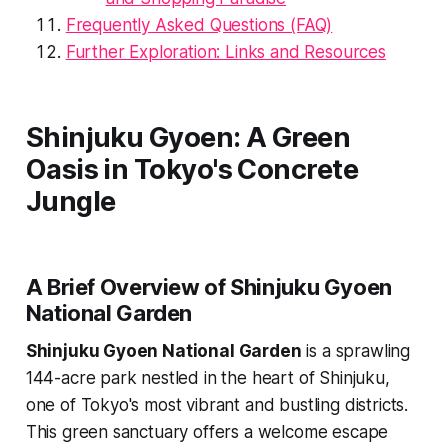
Frequently Asked Questions (FAQ)
Further Exploration: Links and Resources
Shinjuku Gyoen: A Green
Oasis in Tokyo's Concrete
Jungle
A Brief Overview of Shinjuku Gyoen
National Garden
Shinjuku Gyoen National Garden
is a sprawling
144-acre park nestled in the heart of Shinjuku,
one of Tokyo's most vibrant and bustling districts.
This green sanctuary offers a welcome escape