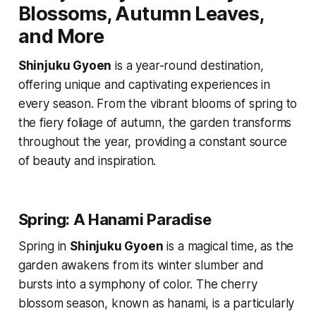
Blossoms, Autumn Leaves,
and More
Shinjuku Gyoen
is a year-round destination,
offering unique and captivating experiences in
every season. From the vibrant blooms of spring to
the fiery foliage of autumn, the garden transforms
throughout the year, providing a constant source
of beauty and inspiration.
Spring: A Hanami Paradise
Spring in
Shinjuku Gyoen
is a magical time, as the
garden awakens from its winter slumber and
bursts into a symphony of color. The cherry
blossom season, known as
hanami
, is a particularly