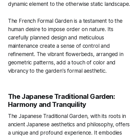
dynamic element to the otherwise static landscape.
The French Formal Garden is a testament to the
human desire to impose order on nature. Its
carefully planned design and meticulous
maintenance create a sense of control and
refinement. The vibrant flowerbeds, arranged in
geometric patterns, add a touch of color and
vibrancy to the garden's formal aesthetic.
The Japanese Traditional Garden:
Harmony and Tranquility
The Japanese Traditional Garden, with its roots in
ancient Japanese aesthetics and philosophy, offers
a unique and profound experience. It embodies