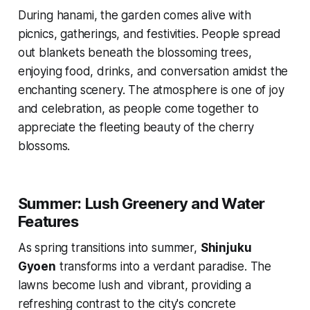
During
hanami
, the garden comes alive with
picnics, gatherings, and festivities. People spread
out blankets beneath the blossoming trees,
enjoying food, drinks, and conversation amidst the
enchanting scenery. The atmosphere is one of joy
and celebration, as people come together to
appreciate the fleeting beauty of the cherry
blossoms.
Summer: Lush Greenery and Water
Features
As spring transitions into summer,
Shinjuku
Gyoen
transforms into a verdant paradise. The
lawns become lush and vibrant, providing a
refreshing contrast to the city's concrete