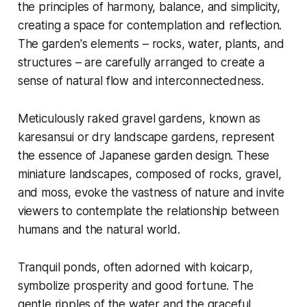
the principles of harmony, balance, and simplicity,
creating a space for contemplation and reflection.
The garden's elements – rocks, water, plants, and
structures – are carefully arranged to create a
sense of natural flow and interconnectedness.
Meticulously raked gravel gardens, known as
karesansui
or dry landscape gardens, represent
the essence of Japanese garden design. These
miniature landscapes, composed of rocks, gravel,
and moss, evoke the vastness of nature and invite
viewers to contemplate the relationship between
humans and the natural world.
Tranquil ponds, often adorned with koicarp,
symbolize prosperity and good fortune. The
gentle ripples of the water and the graceful