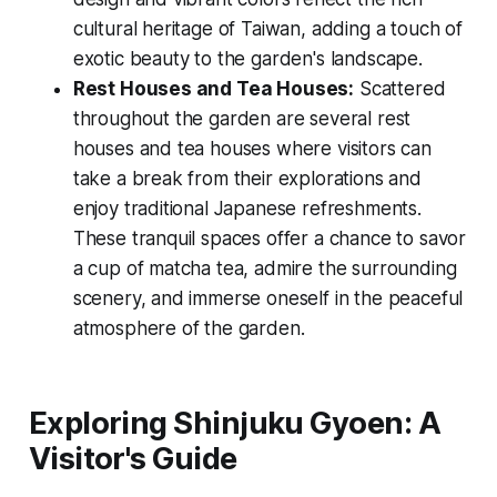
cultural heritage of Taiwan, adding a touch of
exotic beauty to the garden's landscape.
Rest Houses and Tea Houses:
Scattered
throughout the garden are several rest
houses and tea houses where visitors can
take a break from their explorations and
enjoy traditional Japanese refreshments.
These tranquil spaces offer a chance to savor
a cup of matcha tea, admire the surrounding
scenery, and immerse oneself in the peaceful
atmosphere of the garden.
Exploring Shinjuku Gyoen: A
Visitor's Guide