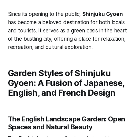
Since its opening to the public,
Shinjuku Gyoen
has become a beloved destination for both locals
and tourists. It serves as a green oasis in the heart
of the bustling city, offering a place for relaxation,
recreation, and cultural exploration.
Garden Styles of Shinjuku
Gyoen: A Fusion of Japanese,
English, and French Design
The English Landscape Garden: Open
Spaces and Natural Beauty