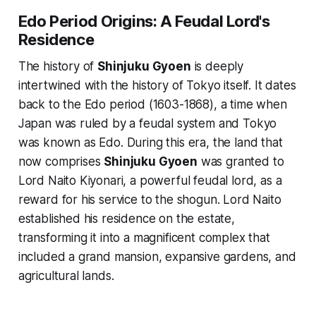
Edo Period Origins: A Feudal Lord's
Residence
The history of
Shinjuku Gyoen
is deeply
intertwined with the history of Tokyo itself. It dates
back to the Edo period (1603-1868), a time when
Japan was ruled by a feudal system and Tokyo
was known as Edo. During this era, the land that
now comprises
Shinjuku Gyoen
was granted to
Lord Naito Kiyonari, a powerful feudal lord, as a
reward for his service to the shogun. Lord Naito
established his residence on the estate,
transforming it into a magnificent complex that
included a grand mansion, expansive gardens, and
agricultural lands.