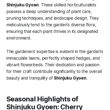
Shinjuku Gyoen
. These skilled horticulturalists
possess a deep understanding of plant care,
pruning techniques, and landscape design. They
meticulously tend to the garden's diverse flora,
ensuring that each plant thrives in its designated
environment.
The gardeners' expertise is evident in the garden's
immaculate lawns, perfectly shaped hedges, and
vibrant flowerbeds. Their dedication and passion
for their craft contribute significantly to the overall
beauty and tranquility of
Shinjuku Gyoen
.
Seasonal Highlights of
Shinjuku Gyoen: Cherry