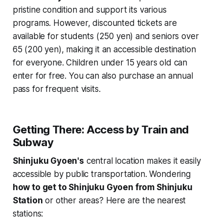
pristine condition and support its various
programs. However, discounted tickets are
available for students (250 yen) and seniors over
65 (200 yen), making it an accessible destination
for everyone. Children under 15 years old can
enter for free. You can also purchase an annual
pass for frequent visits.
Getting There: Access by Train and
Subway
Shinjuku Gyoen's
central location makes it easily
accessible by public transportation. Wondering
how to get to Shinjuku Gyoen from Shinjuku
Station
or other areas? Here are the nearest
stations: