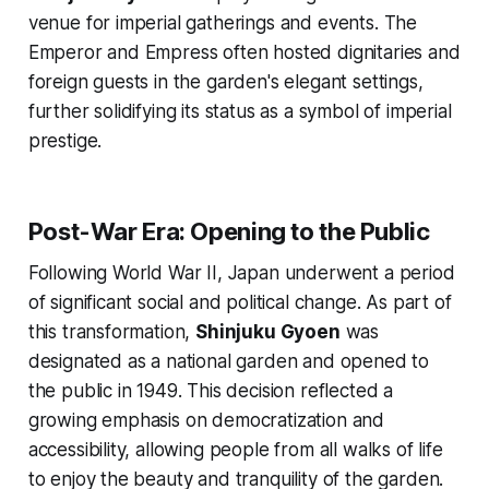
venue for imperial gatherings and events. The
Emperor and Empress often hosted dignitaries and
foreign guests in the garden's elegant settings,
further solidifying its status as a symbol of imperial
prestige.
Post-War Era: Opening to the Public
Following World War II, Japan underwent a period
of significant social and political change. As part of
this transformation,
Shinjuku Gyoen
was
designated as a national garden and opened to
the public in 1949. This decision reflected a
growing emphasis on democratization and
accessibility, allowing people from all walks of life
to enjoy the beauty and tranquility of the garden.