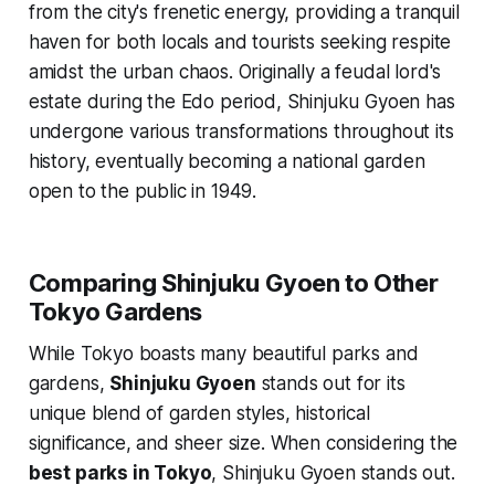
from the city's frenetic energy, providing a tranquil
haven for both locals and tourists seeking respite
amidst the urban chaos. Originally a feudal lord's
estate during the Edo period, Shinjuku Gyoen has
undergone various transformations throughout its
history, eventually becoming a national garden
open to the public in 1949.
Comparing Shinjuku Gyoen to Other
Tokyo Gardens
While Tokyo boasts many beautiful parks and
gardens,
Shinjuku Gyoen
stands out for its
unique blend of garden styles, historical
significance, and sheer size. When considering the
best parks in Tokyo
, Shinjuku Gyoen stands out.