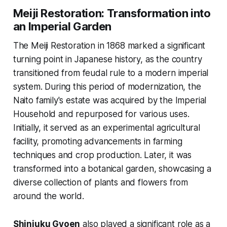
Meiji Restoration: Transformation into
an Imperial Garden
The Meiji Restoration in 1868 marked a significant
turning point in Japanese history, as the country
transitioned from feudal rule to a modern imperial
system. During this period of modernization, the
Naito family's estate was acquired by the Imperial
Household and repurposed for various uses.
Initially, it served as an experimental agricultural
facility, promoting advancements in farming
techniques and crop production. Later, it was
transformed into a botanical garden, showcasing a
diverse collection of plants and flowers from
around the world.
Shinjuku Gyoen
also played a significant role as a