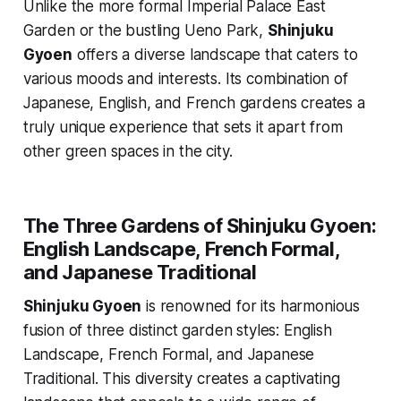
Unlike the more formal Imperial Palace East
Garden or the bustling Ueno Park,
Shinjuku
Gyoen
offers a diverse landscape that caters to
various moods and interests. Its combination of
Japanese, English, and French gardens creates a
truly unique experience that sets it apart from
other green spaces in the city.
The Three Gardens of Shinjuku Gyoen:
English Landscape, French Formal,
and Japanese Traditional
Shinjuku Gyoen
is renowned for its harmonious
fusion of three distinct garden styles: English
Landscape, French Formal, and Japanese
Traditional. This diversity creates a captivating