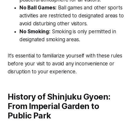
No Ball Games:
Ball games and other sports
activities are restricted to designated areas to
avoid disturbing other visitors.
No Smoking:
Smoking is only permitted in
designated smoking areas.
It's essential to familiarize yourself with these rules
before your visit to avoid any inconvenience or
disruption to your experience.
History of Shinjuku Gyoen:
From Imperial Garden to
Public Park