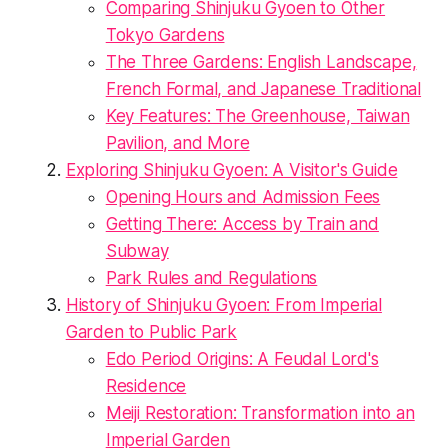
Comparing Shinjuku Gyoen to Other
Tokyo Gardens
The Three Gardens: English Landscape,
French Formal, and Japanese Traditional
Key Features: The Greenhouse, Taiwan
Pavilion, and More
Exploring Shinjuku Gyoen: A Visitor's Guide
Opening Hours and Admission Fees
Getting There: Access by Train and
Subway
Park Rules and Regulations
History of Shinjuku Gyoen: From Imperial
Garden to Public Park
Edo Period Origins: A Feudal Lord's
Residence
Meiji Restoration: Transformation into an
Imperial Garden