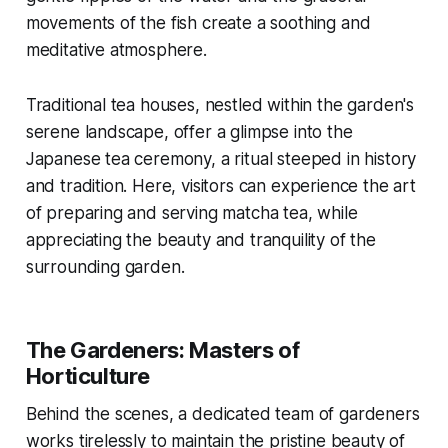
movements of the fish create a soothing and
meditative atmosphere.
Traditional tea houses, nestled within the garden's
serene landscape, offer a glimpse into the
Japanese tea ceremony, a ritual steeped in history
and tradition. Here, visitors can experience the art
of preparing and serving matcha tea, while
appreciating the beauty and tranquility of the
surrounding garden.
The Gardeners: Masters of
Horticulture
Behind the scenes, a dedicated team of gardeners
works tirelessly to maintain the pristine beauty of