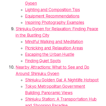
Gyoen
Lighting and Composition Tips
Equipment Recommendations
Inspiring Photography Examples
Shinjuku Gyoen for Relaxation: Finding Peace
in the Bustling City
Mindful Walking and Meditation
Picnicking and Relaxation Areas
Escaping the Urban Hustle
Finding Quiet Spots
Nearby Attractions: What to See and Do
Around Shinjuku Gyoen
Shinjuku Golden Gai: A Nightlife Hotspot
Tokyo Metropolitan Government
Building: Panoramic Views
Shinjuku Station: A Transportation Hub
and Shopping Paradise