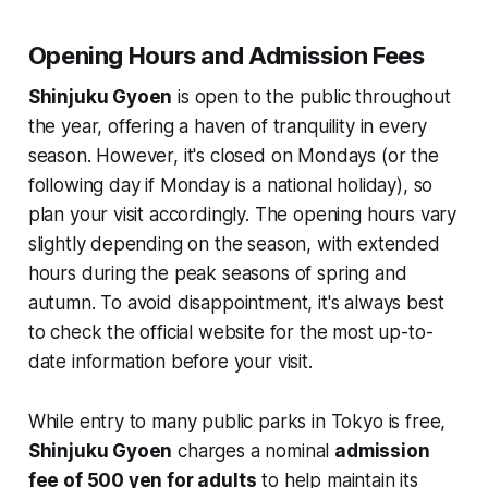
Opening Hours and Admission Fees
Shinjuku Gyoen
is open to the public throughout
the year, offering a haven of tranquility in every
season. However, it's closed on Mondays (or the
following day if Monday is a national holiday), so
plan your visit accordingly. The opening hours vary
slightly depending on the season, with extended
hours during the peak seasons of spring and
autumn. To avoid disappointment, it's always best
to check the official website for the most up-to-
date information before your visit.
While entry to many public parks in Tokyo is free,
Shinjuku Gyoen
charges a nominal
admission
fee of 500 yen for adults
to help maintain its