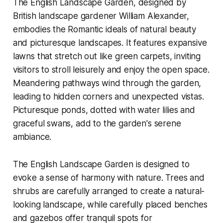
The English Landscape Garden, designed by
British landscape gardener William Alexander,
embodies the Romantic ideals of natural beauty
and picturesque landscapes. It features expansive
lawns that stretch out like green carpets, inviting
visitors to stroll leisurely and enjoy the open space.
Meandering pathways wind through the garden,
leading to hidden corners and unexpected vistas.
Picturesque ponds, dotted with water lilies and
graceful swans, add to the garden's serene
ambiance.
The English Landscape Garden is designed to
evoke a sense of harmony with nature. Trees and
shrubs are carefully arranged to create a natural-
looking landscape, while carefully placed benches
and gazebos offer tranquil spots for