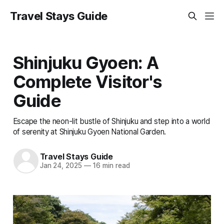
Travel Stays Guide
Shinjuku Gyoen: A
Complete Visitor's
Guide
Escape the neon-lit bustle of Shinjuku and step into a world
of serenity at Shinjuku Gyoen National Garden.
Travel Stays Guide
Jan 24, 2025
—
16 min read